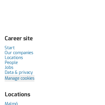
Career site
Start
Our companies
Locations
People
Jobs
Data & privacy
Manage cookies
Locations
Malmö