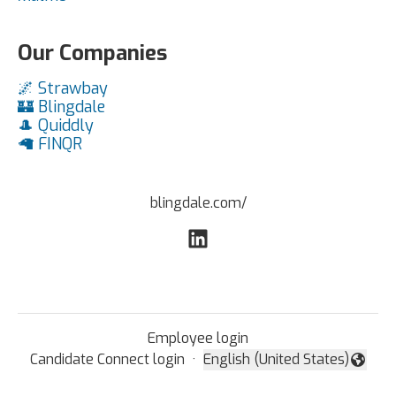
Our Companies
🌌 Strawbay
🏰 Blingdale
🎩 Quiddly
🦙 FINQR
blingdale.com/
Employee login
Candidate Connect login
·
English (United States)
Change language