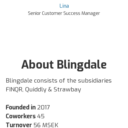
Lina
Senior Customer Success Manager
About Blingdale
Blingdale consists of the subsidiaries
FINQR, Quiddly & Strawbay
Founded in
2017
Coworkers
45
Turnover
56 MSEK