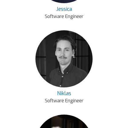
Jessica
Software Engineer
Niklas
Software Engineer