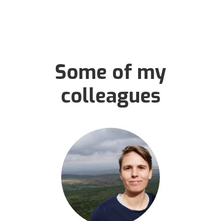
Some of my
colleagues