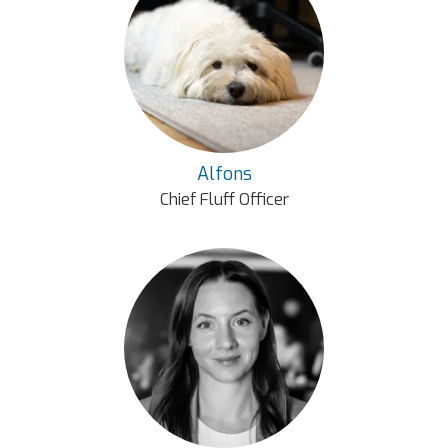
Alfons
Chief Fluff Officer