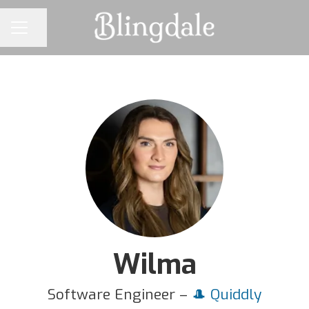
Share page
CAREER MENU
Wilma
Software Engineer –
🎩 Quiddly