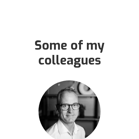
Some of my
colleagues