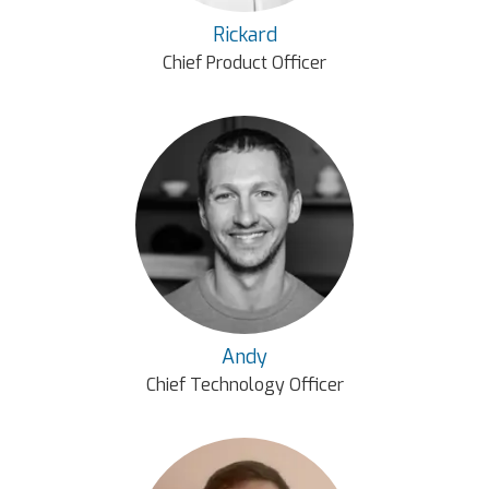
Rickard
Chief Product Officer
Andy
Chief Technology Officer