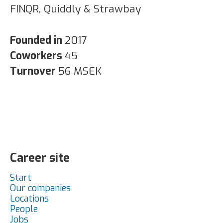
FINQR, Quiddly & Strawbay
Founded in
2017
Coworkers
45
Turnover
56 MSEK
Career site
Start
Our companies
Locations
People
Jobs