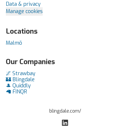
Data & privacy
Manage cookies
Locations
Malmö
Our Companies
🌌 Strawbay
🏰 Blingdale
🎩 Quiddly
🦙 FINQR
blingdale.com/