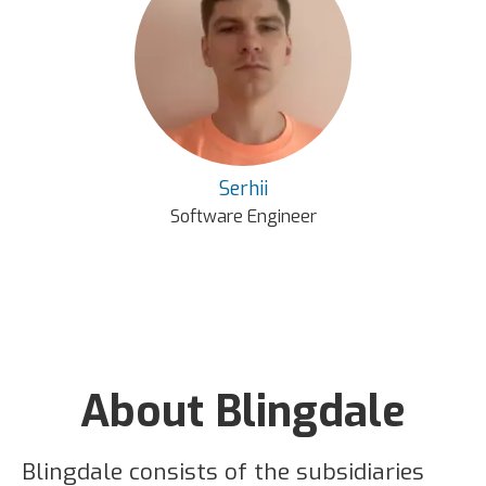
Serhii
Software Engineer
About Blingdale
Blingdale consists of the subsidiaries