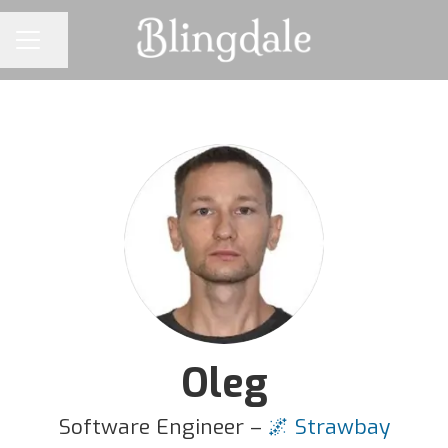
Share page
CAREER MENU
Oleg
Software Engineer –
🌌 Strawbay