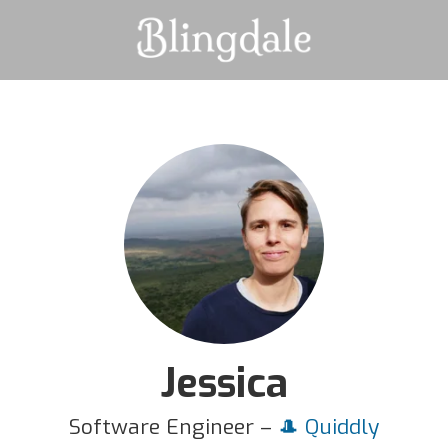
Jessica
Software Engineer –
🎩 Quiddly