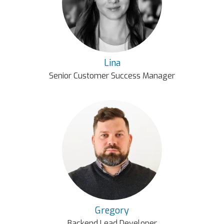
Lina
Senior Customer Success Manager
Gregory
Backend Lead Developer