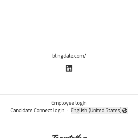
blingdale.com/
Employee login
Candidate Connect login
·
English (United States)
Change language