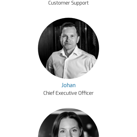
Customer Support
Johan
Chief Executive Officer