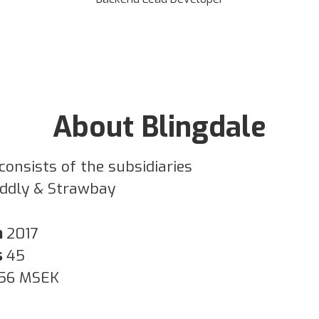
About Blingdale
consists of the subsidiaries
iddly & Strawbay
n
2017
s
45
56 MSEK