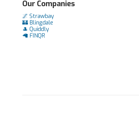
Our Companies
🌌 Strawbay
🏰 Blingdale
🎩 Quiddly
🦙 FINQR