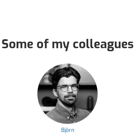
Some of my colleagues
Björn