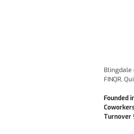
Blingdale 
FINQR, Qu
Founded i
Coworker
Turnover