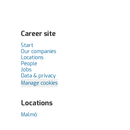
Career site
Start
Our companies
Locations
People
Jobs
Data & privacy
Manage cookies
Locations
Malmö