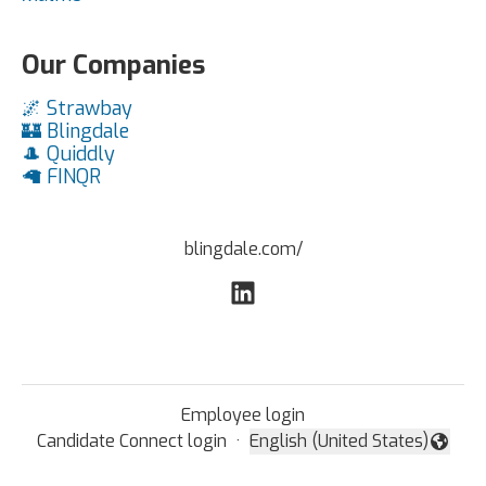
Our Companies
🌌 Strawbay
🏰 Blingdale
🎩 Quiddly
🦙 FINQR
blingdale.com/
Employee login
Candidate Connect login
·
English (United States)
Change language