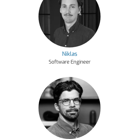
Niklas
Software Engineer