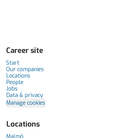
Career site
Start
Our companies
Locations
People
Jobs
Data & privacy
Manage cookies
Locations
Malmö