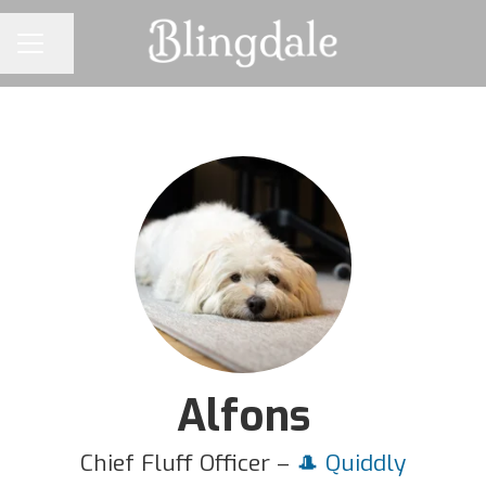
Share page
CAREER MENU
Alfons
Chief Fluff Officer –
🎩 Quiddly