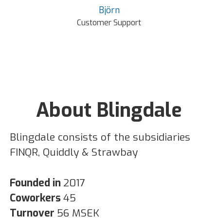
Björn
Customer Support
About Blingdale
Blingdale consists of the subsidiaries
FINQR, Quiddly & Strawbay
Founded in
2017
Coworkers
45
Turnover
56 MSEK