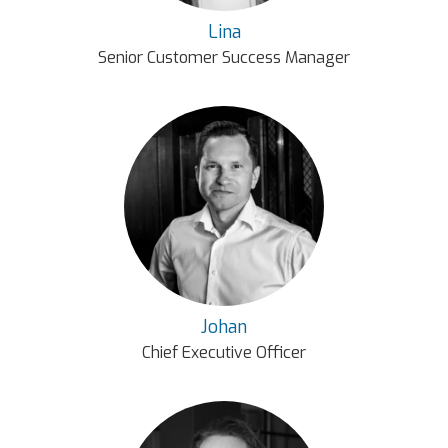
Lina
Senior Customer Success Manager
Johan
Chief Executive Officer