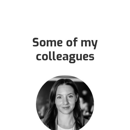
Some of my
colleagues